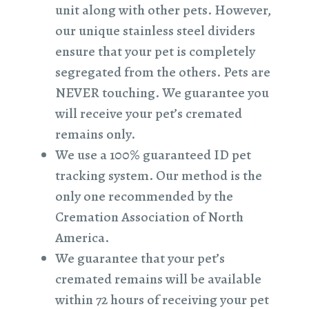
unit along with other pets. However,
our unique stainless steel dividers
ensure that your pet is completely
segregated from the others. Pets are
NEVER touching. We guarantee you
will receive your pet’s cremated
remains only.
We use a 100% guaranteed ID pet
tracking system. Our method is the
only one recommended by the
Cremation Association of North
America.
We guarantee that your pet’s
cremated remains will be available
within 72 hours of receiving your pet