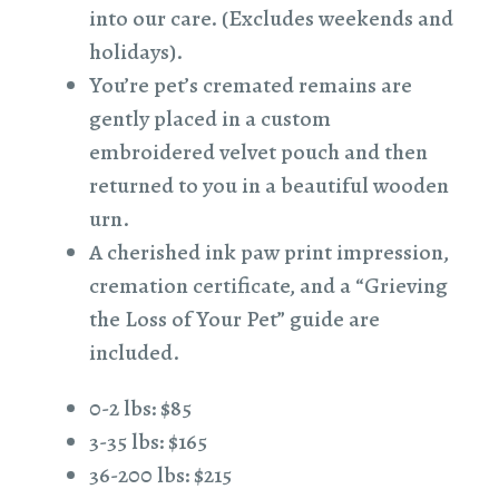
into our care. (Excludes weekends and
holidays).
You’re pet’s cremated remains are
gently placed in a custom
embroidered velvet pouch and then
returned to you in a beautiful wooden
urn.
A cherished ink paw print impression,
cremation certificate, and a “Grieving
the Loss of Your Pet” guide are
included.
0-2 lbs: $85
3-35 lbs: $165
36-200 lbs: $215