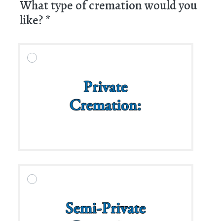
What type of cremation would you
like?
*