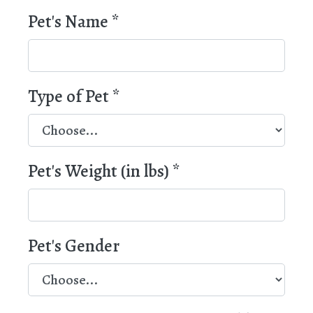
Pet's Name
*
Type of Pet
*
Pet's Weight (in lbs)
*
Pet's Gender