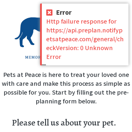
Error
Http failure response for
https://api.preplan.notifyp
etsatpeace.com/general/ch
eckVersion: 0 Unknown
Error
Pets at Peace is here to treat your loved one
with care and make this process as simple as
possible for you. Start by filling out the pre-
planning form below.
Please tell us about your pet.