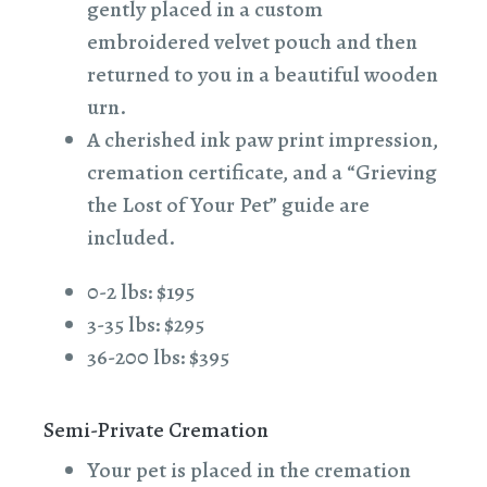
gently placed in a custom
embroidered velvet pouch and then
returned to you in a beautiful wooden
urn.
A cherished ink paw print impression,
cremation certificate, and a “Grieving
the Lost of Your Pet” guide are
included.
0-2 lbs: $195
3-35 lbs: $295
36-200 lbs: $395
Semi-Private Cremation
Your pet is placed in the cremation