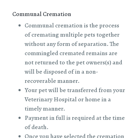
Communal Cremation
Communal cremation is the process
of cremating multiple pets together
without any form of separation. The
commingled cremated remains are
not returned to the pet owners(s) and
will be disposed of in a non-
recoverable manner.
Your pet will be transferred from your
Veterinary Hospital or home in a
timely manner.
Payment in full is required at the time
of death.
Once you have selected the cremation