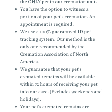
the ONLY pet in our cremation unit.
You have the option to witness a
portion of your pet’s cremation. An
appointment is required.
We use a 100% guaranteed ID pet
tracking system. Our method is the
only one recommended by the
Cremation Association of North
America.
We guarantee that your pet’s
cremated remains will be available
within 72 hours of receiving your pet
into our care. (Excludes weekends and
holidays).
Your pet’s cremated remains are