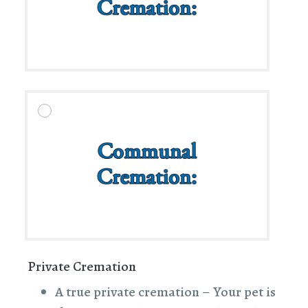
Private Cremation
A true private cremation – Your pet is