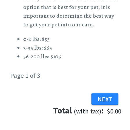
option that is best for your pet, it is
important to determine the best way
to get your pet into our care.
0-2 lbs: $55
3-35 lbs: $65
36-200 lbs: $105
Page 1 of 3
Total
:
(with tax)
$0.00